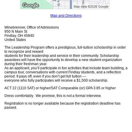
Map and Directions
Winebrenner, Office of Admissions
950 N Main St
Findlay, OH 45840
United States
The Leadership Program offers a prestigious, full-tuition scholarship in order
to recognize and reward
students for their leadership and service in their community. Scholarship
awardees will have the opportunity to develop a new student organization
during their freshman year.
As an applicant, you’ll participate in fun activities that include team building, a
campus tour, conversations with current Findlay students, and a reflection
period. It pays off, even if you don’t get full tuition —
everyone who fully participates will receive a $1,500 scholarship.
ACT 22 (1110 SAT) or higher/SAT Comparable (or) GPA 3.85 or higher
Dress comfortably. We promise, this is not a formal interview.
Registration is no longer available because the registration deadline has
passed.