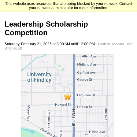
This website uses resources that are being blocked by your network. Contact
University of Findlay
your network administrator for more information.
Leadership Scholarship
Competition
Saturday, February 21, 2026 at 8:00 AM until 12:00 PM
Eastern Standard Time
UTC -05:00