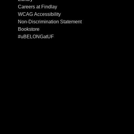
Careers at Findlay
WCAG Accessibility
Non-Discrimination Statement
Bookstore
#uBELONGatUF