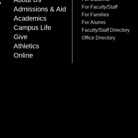
For Faculty/Staff
Admissions & Aid
For Families
Academics
For Alumni
Campus Life
Faculty/Staff Directory
Give
Office Directory
Athletics
Online