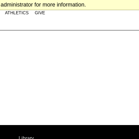
administrator for more information.
ATHLETICS
GIVE
Library