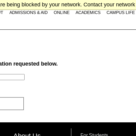
re being blocked by your network. Contact your network 
UT
ADMISSIONS & AID
ONLINE
ACADEMICS
CAMPUS LIFE
mation requested below.
About Us
For Students