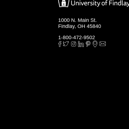
1000 N. Main St.
Findlay, OH 45840
1-800-472-9502