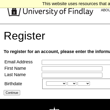
This website uses resources that a
ABO
Register
To register for an account, please enter the infor
Email Address
First Name
Last Name
Birthdate
Continue